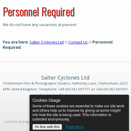
Personnel Required
We do not have any vacancies at present
You are here:
Salter Cyclones Ltd
//
Contact Us
//
Personnel
Required
Salter Cyclones Ltd
Cheltenham Film & Photographic Studios, Hatherley Lane, Cheltenham, GL51
6PN. United Kingdom. Telephone: +44 (0)1242 697771 or +44 (0)1242 691821
| Email: sales@saltercyclones.com
Cookies Usage
Website Sitemap
|
Terms & Conditions
Some of these cookies are essential to make our site work
and others help us to improve by giving us some insight
into how the site is being used. This information is
collected anonymously.
Content all pages by
Salter Cyclones Ltd
. Designed by
HML
© 2026 All rights
reserved.
Login
Read More