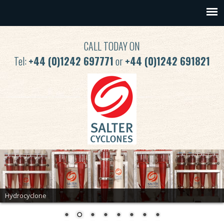
CALL TODAY ON
Tel:
+44 (0)1242 697771
or
+44 (0)1242 691821
Hydrocyclone